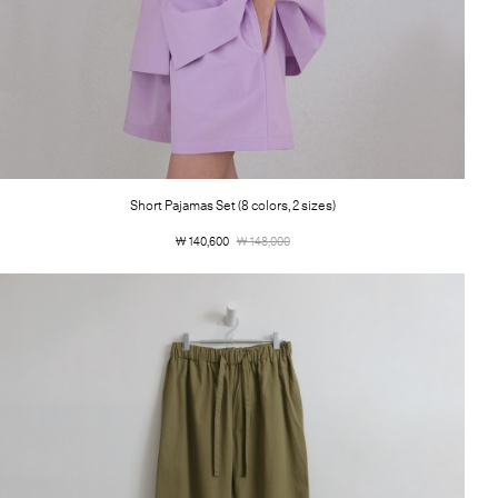
Short Pajamas Set (8 colors, 2 sizes)
￦ 140,600
￦ 148,000