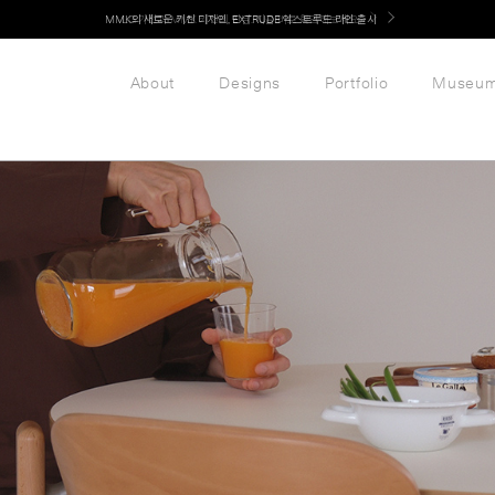
LG 가전과 MMK 키친의 만남. 지금 바로 확인해보세요.
About
Designs
Portfolio
Museu