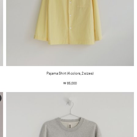
Pajama Shirt (4 colors, 2 sizes)
￦ 85,000