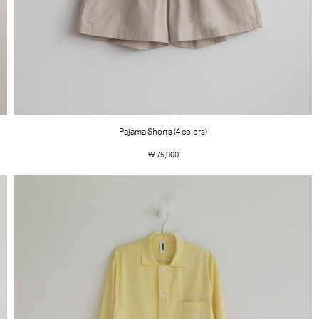
Pajama Shorts (4 colors)
￦ 75,000