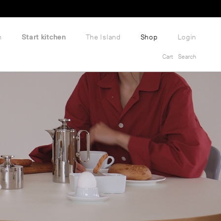
m
Start kitchen
The Island
Shop
Login
Cart
Search
Cart
Search