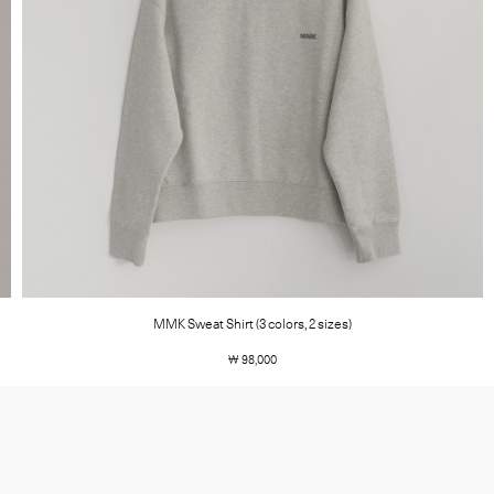
MMK Sweat Shirt (3 colors, 2 sizes)
￦ 98,000