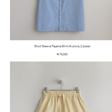
Short Sleeve Pajama Shirt (4 colors, 2 sizes)
￦ 73,000