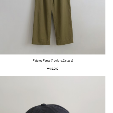
Pajama Pants (4 colors, 2 sizes)
￦ 89,000