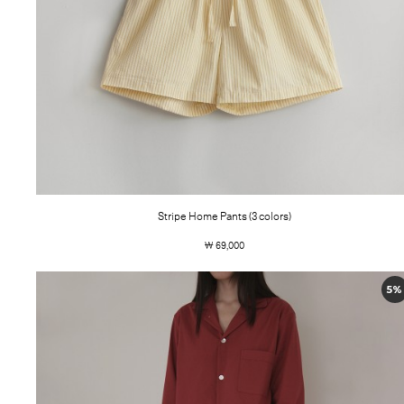
Stripe Home Pants (3 colors)
￦ 69,000
5%