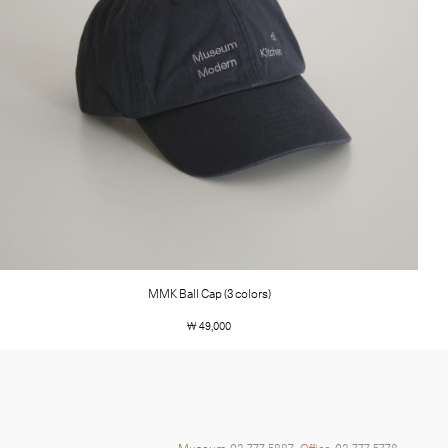
MMK Ball Cap (3 colors)
￦ 49,000