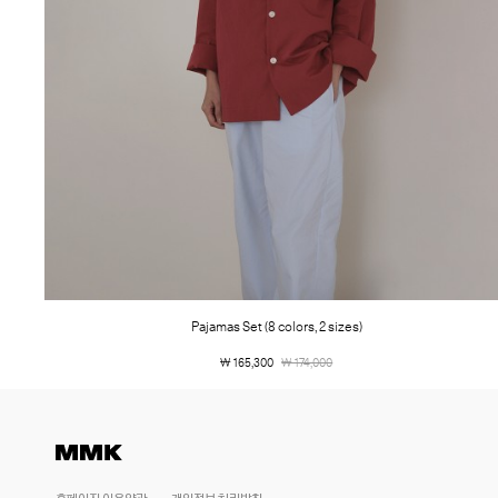
Pajamas Set (8 colors, 2 sizes)
￦ 165,300
￦ 174,000