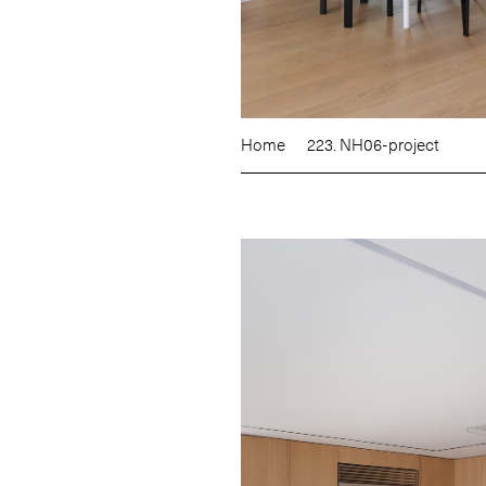
Home
223. NH06-project