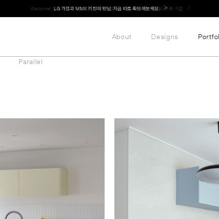
LG 가전과 MMK 키친의 만남. 지금 바로 확인해보세요.
About
Designs
Portfo
Parallel