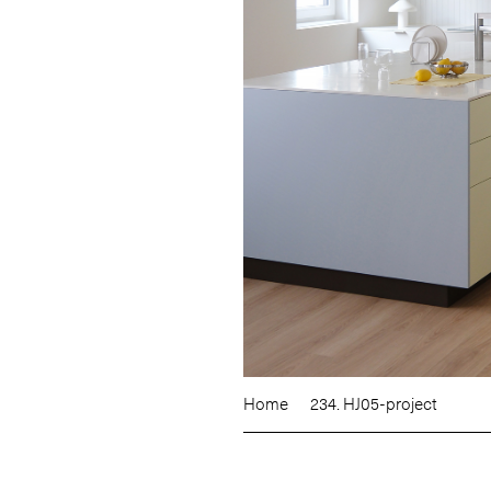
Home
234. HJ05-project