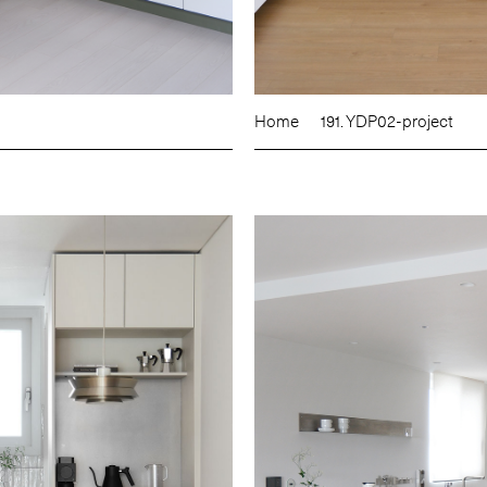
Home
191. YDP02-project