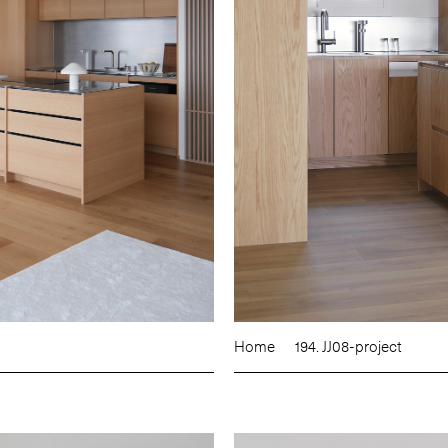
Home
194. JJ08-project