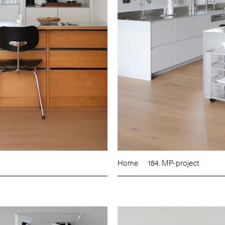
Home
184. MP-project