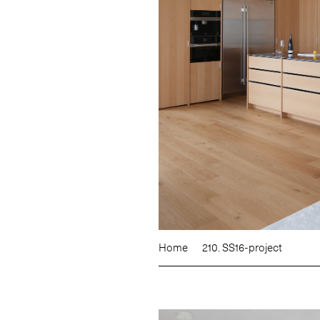
Home
210. SS16-project