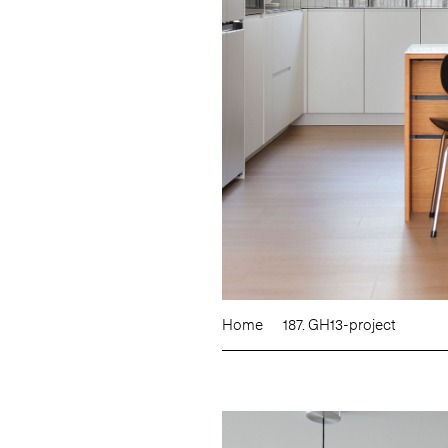
Home
187. GH13-project