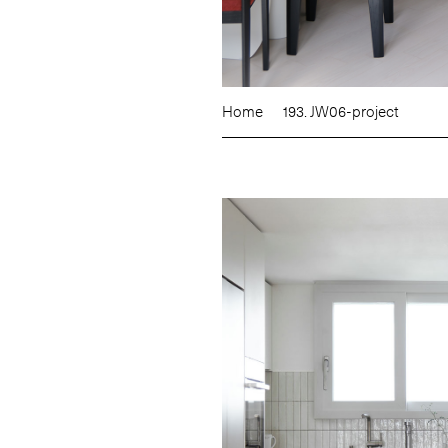
Home
193. JW06-project