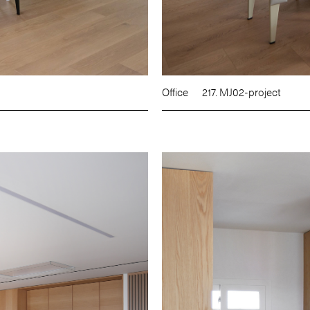
Office
217. MJ02-project