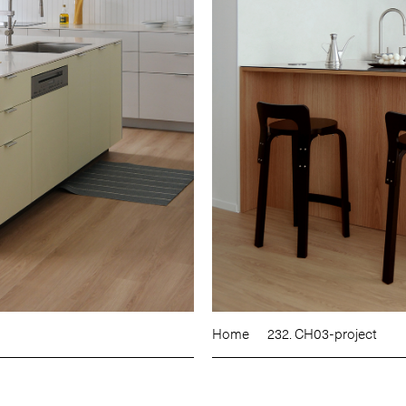
Home
232. CH03-project