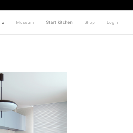
lio
Museum
Start kitchen
Shop
Login