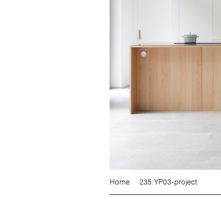
Home
235. YP03-project