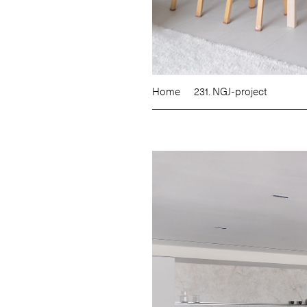
Home
231. NGJ-project