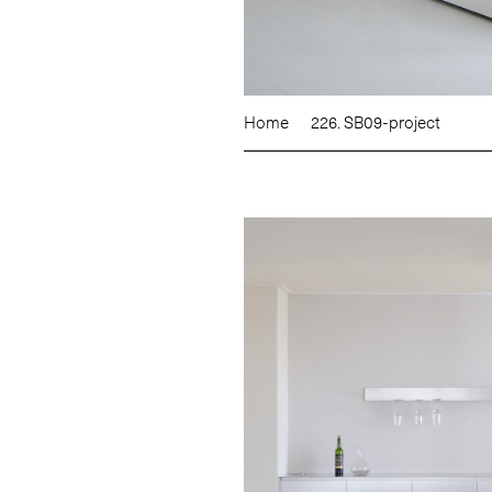
Home
226. SB09-project