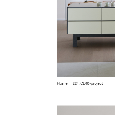
Home
224. CD10-project