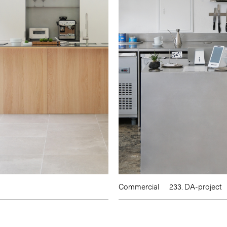
Commercial
233. DA-project