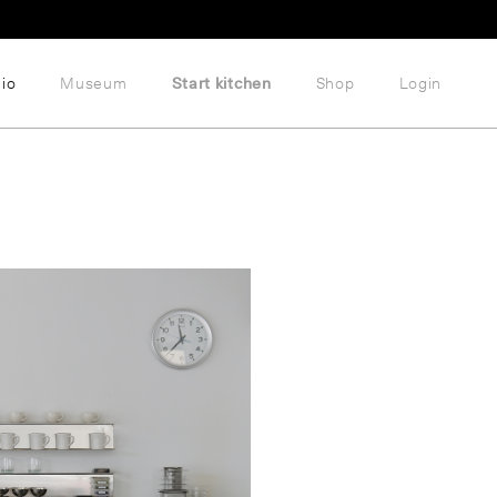
lio
Museum
Start kitchen
Shop
Login