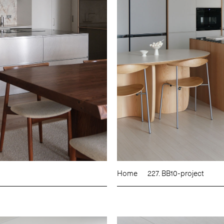
Home
227. BB10-project