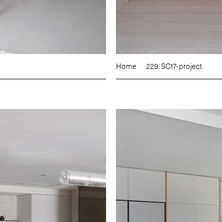
Home
229. SC17-project