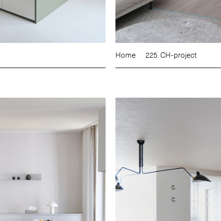
Home
225. CH-project