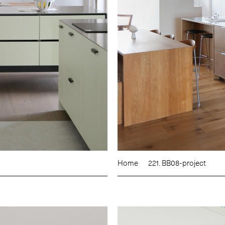
Home
221. BB08-project