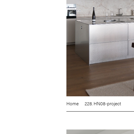
Home
228. HN08-project