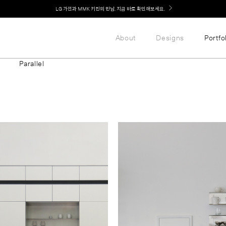
Welcome! 신규 가입 / 재로그인 시 MMK Shop Coupon (총 15만원) 쿠폰 지급
About
Designs
Portfo
Parallel