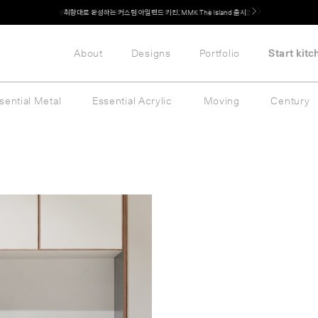
Welcome! 신규 회원가입 시 MMK Shop Coupon (총 60만원) 지급
취향대로 완성하는 커스텀 아일랜드 키친, MMK The Island 출시
About
Designs
Portfolio
Start kitc
sential Metal
Essential Acrylic
Moving
Century