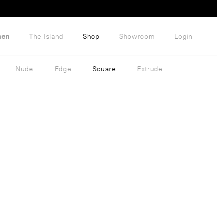
hen
The Island
Shop
Showroom
Login
Nude
Edge
Square
Extrude