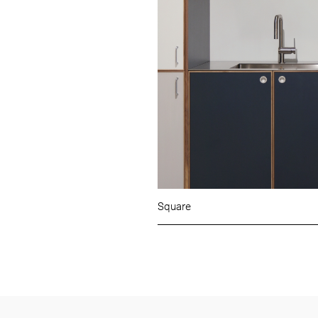
Square