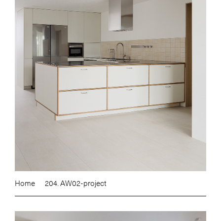
Home
204. AW02-project