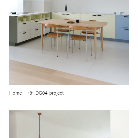
Home
181. DG04-project