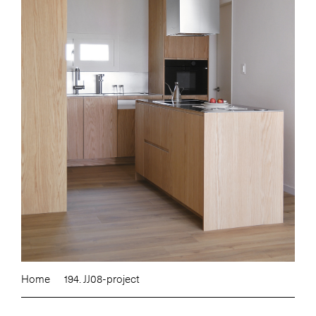
Home
194. JJ08-project