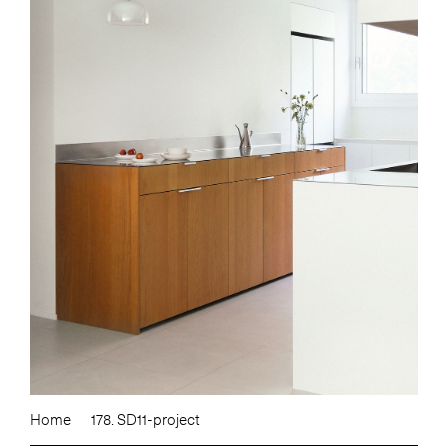
Home
178. SD11-project