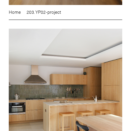
Home
203. YP02-project