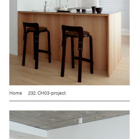
Home
232. CH03-project