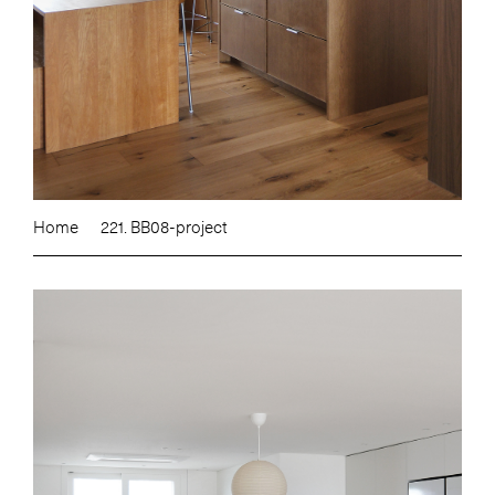
Home
221. BB08-project