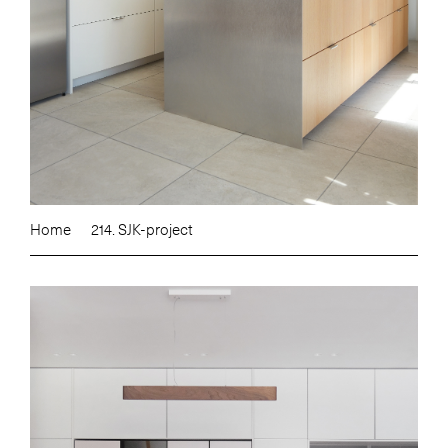
Home
214. SJK-project