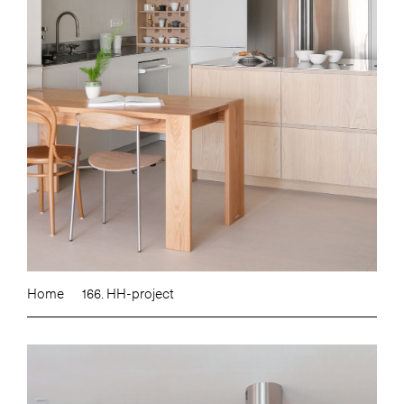
Home
166. HH-project