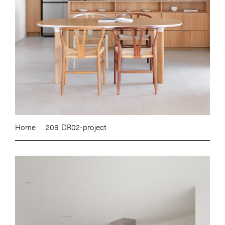
Home
206. DR02-project