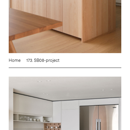
Home
173. SB08-project