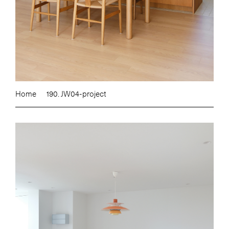
Home
190. JW04-project