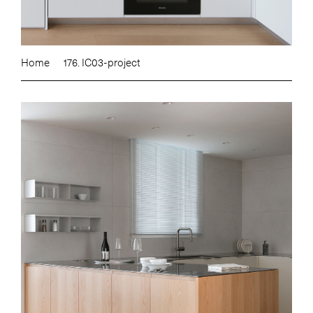
Home
176. IC03-project