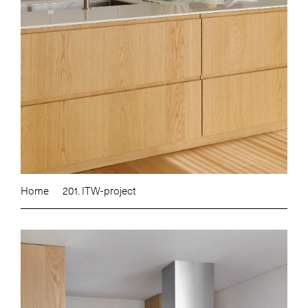
Home
201. ITW-project