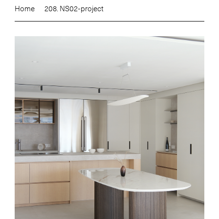
Home
208. NS02-project