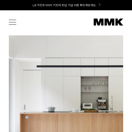
Skip
LG 가전과 MMK 키친의 만남. 지금 바로 확인해보세요.
to
content