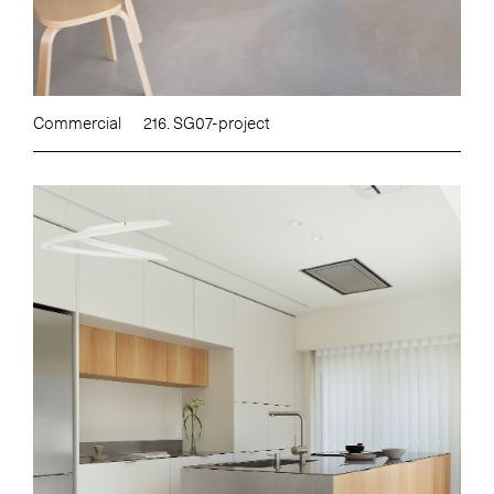
Commercial
216. SG07-project