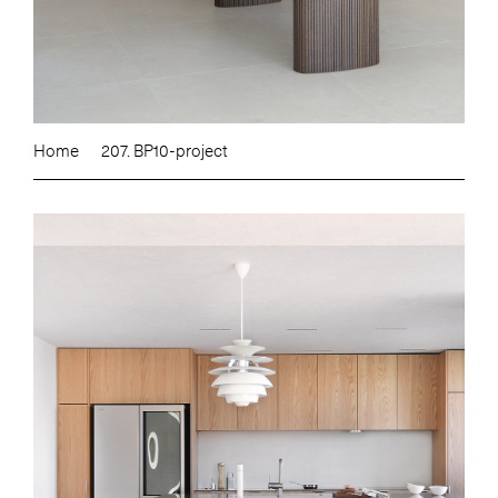
Home
207. BP10-project