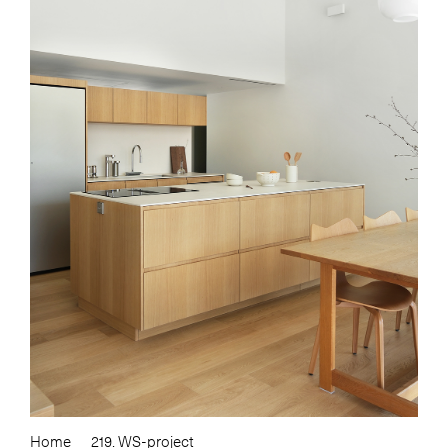
Home
219. WS-project