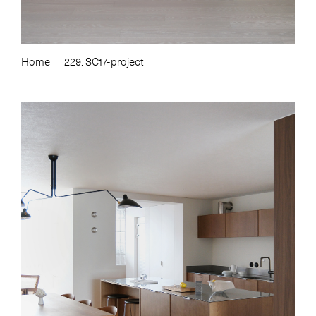
Home
229. SC17-project