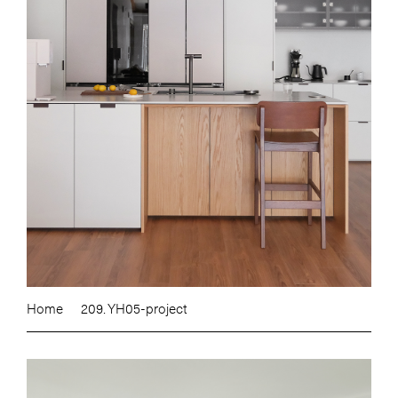
Home
209. YH05-project