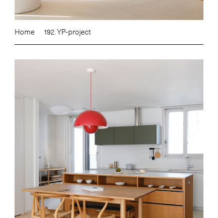
Home
192. YP-project