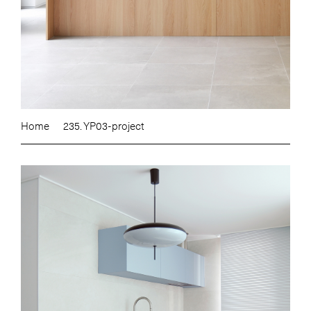
Home
235. YP03-project