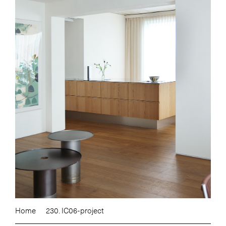
Home
230. IC06-project