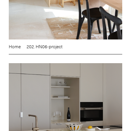
Home
202. HN06-project