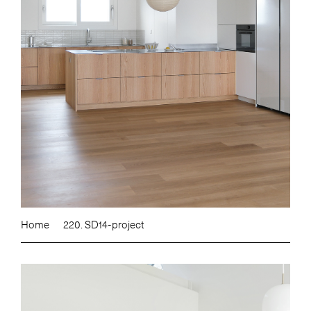
Home
220. SD14-project