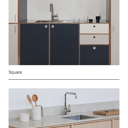
Square