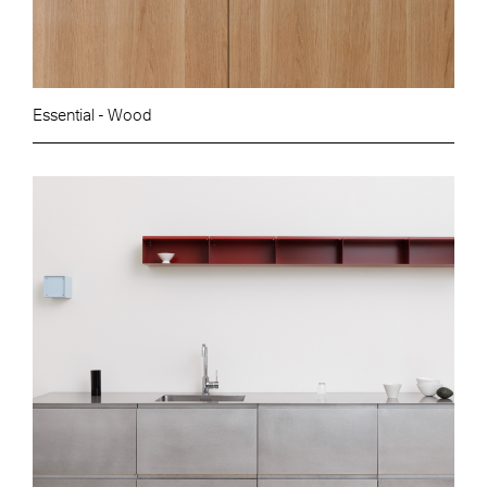
Essential - Wood