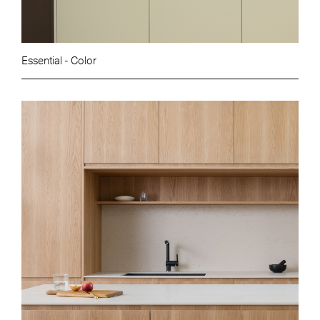
Essential - Color