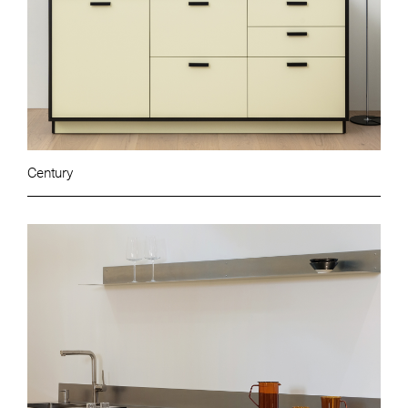
Century