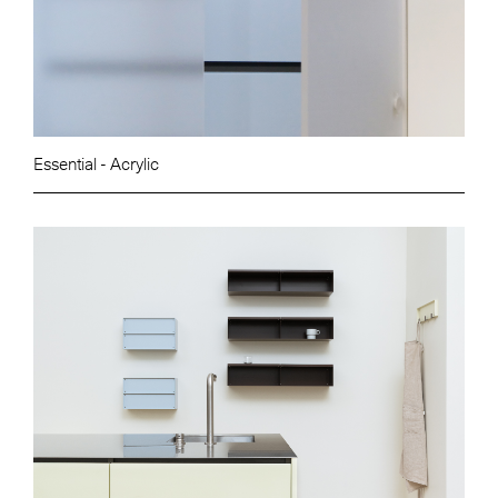
Essential - Acrylic