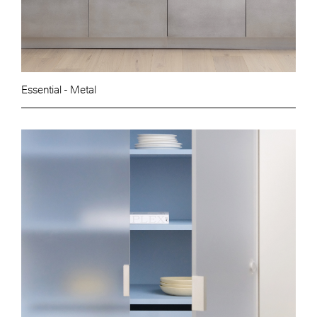
Essential - Metal