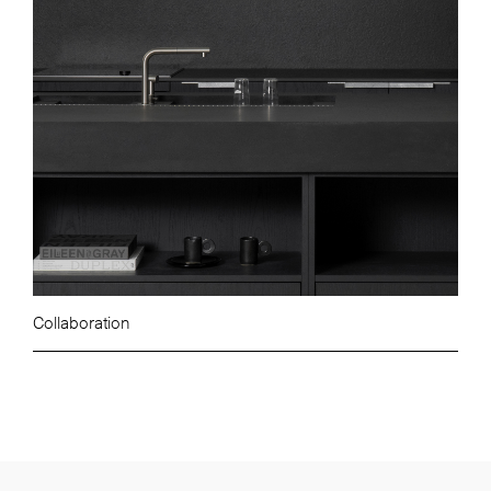
Collaboration