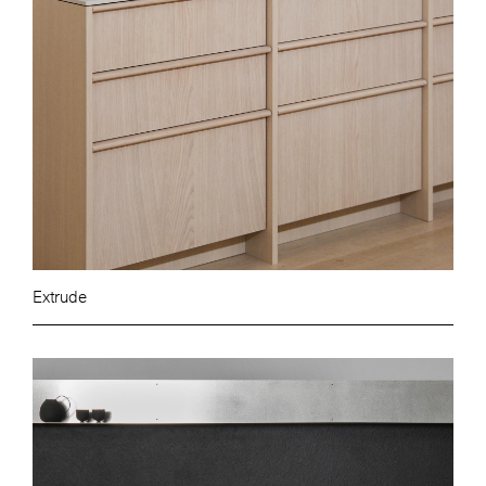
Extrude