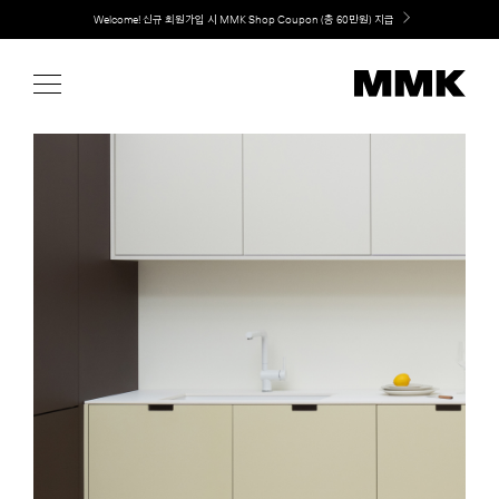
Skip
Welcome! 신규 회원가입 시 MMK Shop Coupon (총 60만원) 지급
to
content