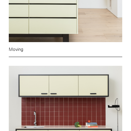
Moving