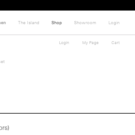
hen
The Island
Shop
Showroom
Login
Login
My Page
Cart
set
ors)