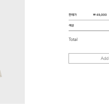
판매가
￦ 49,000
색상
Total
Add 