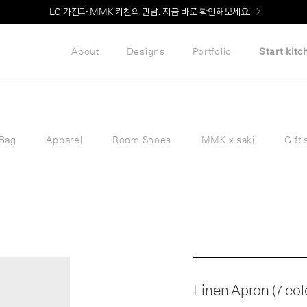
LG 가전과 MMK 키친의 만남. 지금 바로 확인해보세요.
About
Designs
Portfolio
Start kitc
Bag
Apparel
Room Shoes
MMK x saki
Gift 
Linen Apron (7 col