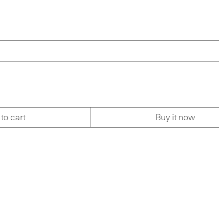
to cart
Buy it now