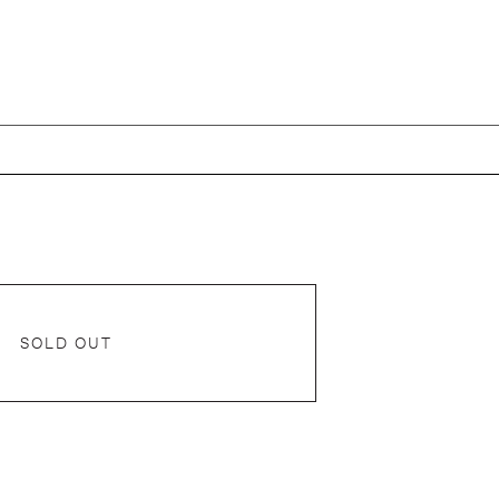
SOLD OUT