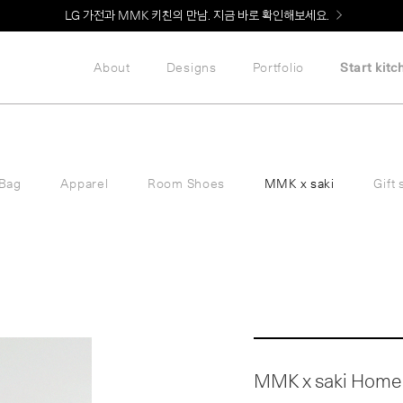
Welcome! 신규 회원가입 시 MMK Shop Coupon (총 60만원) 지급
About
Designs
Portfolio
Start kitc
Bag
Apparel
Room Shoes
MMK x saki
Gift 
MMK x saki Home 