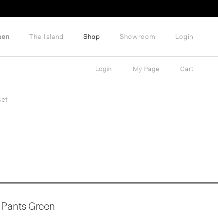
hen
The Island
Shop
Showroom
Login
Login
My Page
Cart
set
Pants Green