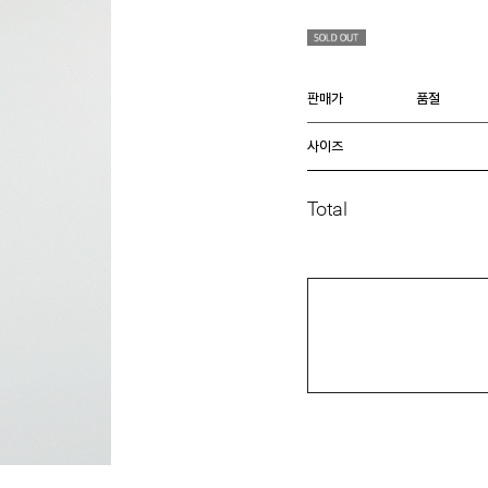
판매가
품절
사이즈
Total