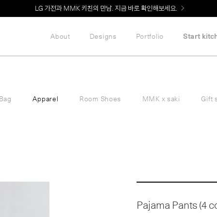
Welcome! 신규 회원가입 시 MMK Shop Coupon (총 60만원) 지급
About
Designs
Portfolio
Start kitc
Bag
Apparel
Room Shoes
MMK x saki
Gift 
Pajama Pants (4 col