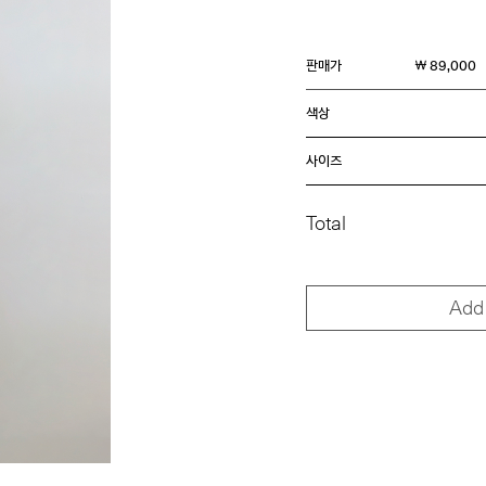
판매가
￦ 89,000
색상
사이즈
Total
Add 