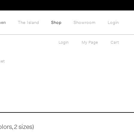
hen
The Island
Shop
Showroom
Login
Login
My Page
Cart
set
ors, 2 sizes)