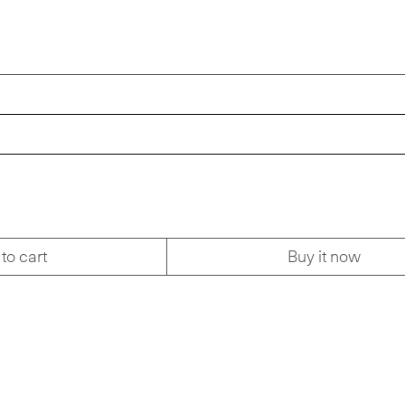
to cart
Buy it now