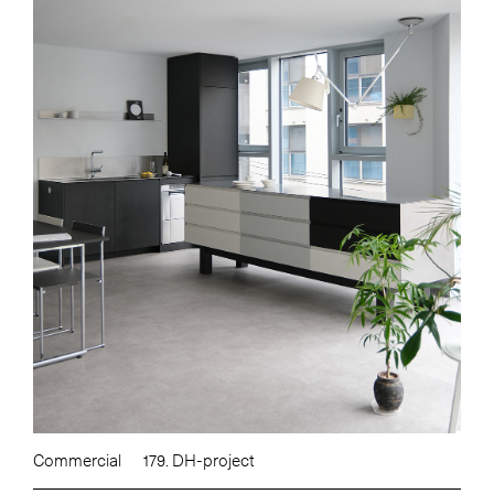
Commercial
179. DH-project