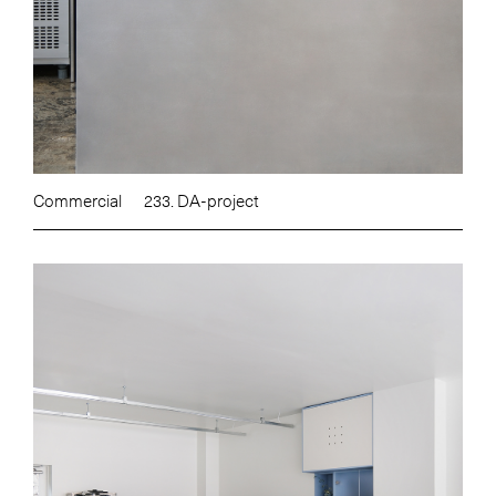
Commercial
233. DA-project