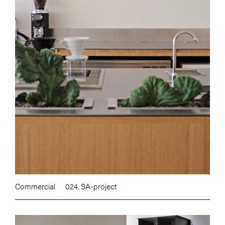
Commercial
024. SA-project