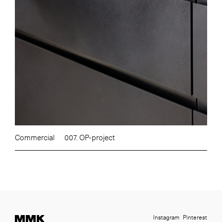
Commercial
007. OP-project
Instagram
Pinterest