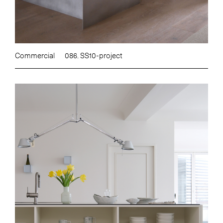
Commercial
086. SS10-project