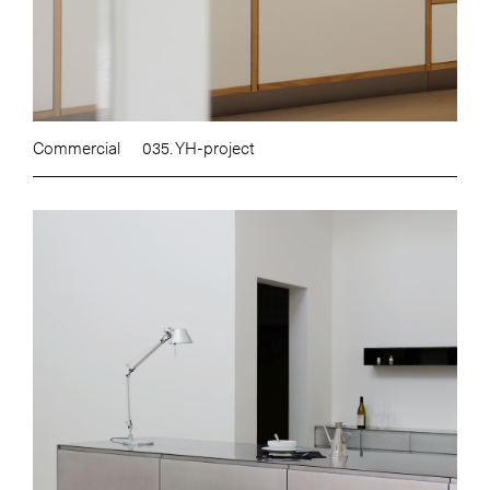
Commercial
035. YH-project