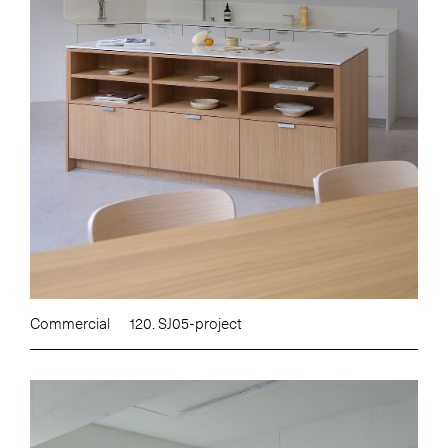
Commercial
120. SJ05-project