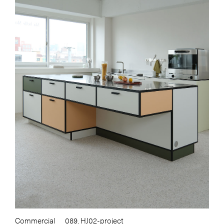
Commercial
089. HJ02-project