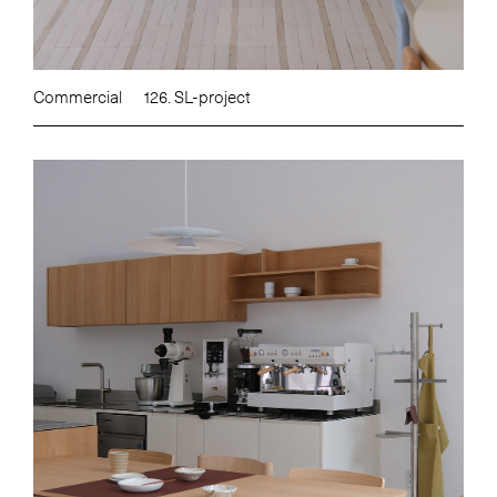
Commercial
126. SL-project