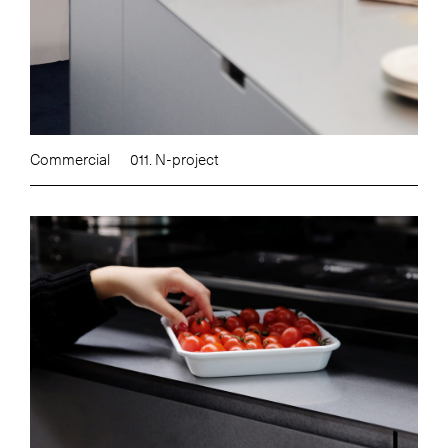
Commercial
011. N-project