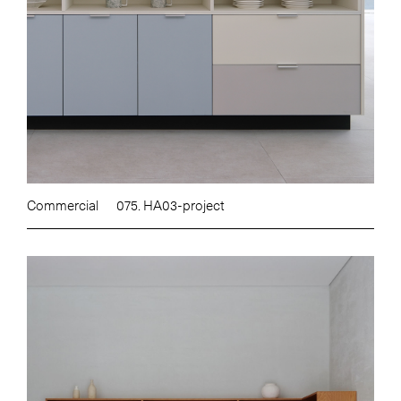
Commercial
075. HA03-project