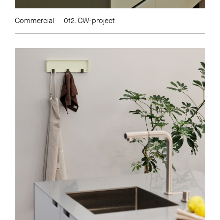
Commercial
012. CW-project