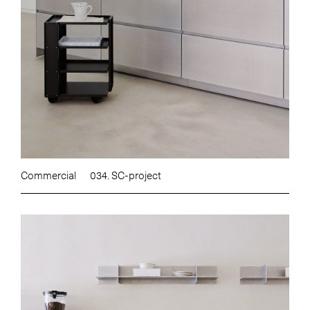
Commercial
034. SC-project