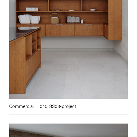
Commercial
045. SS03-project