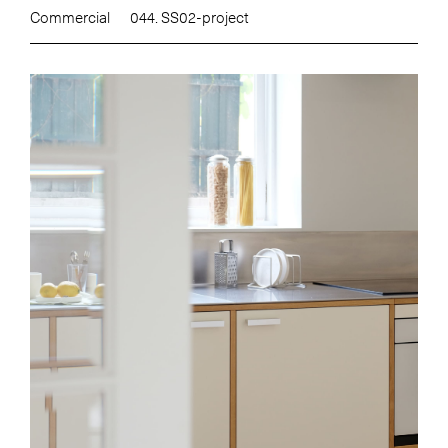
Commercial
044. SS02-project