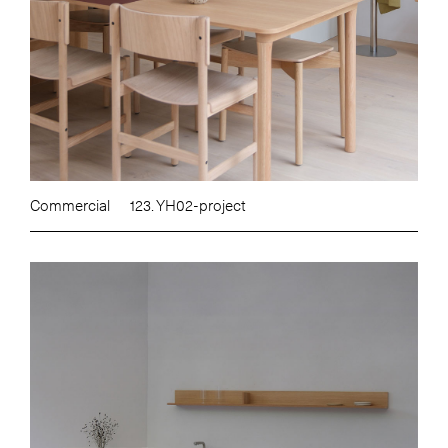
Commercial
123. YH02-project