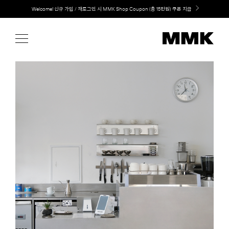
Skip
LG 가전과 MMK 키친의 만남. 지금 바로 확인해보세요.
to
content