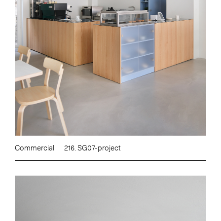
Commercial
216. SG07-project