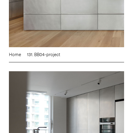
Home
131. BB04-project