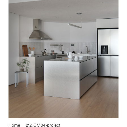
Home
212. GM04-project