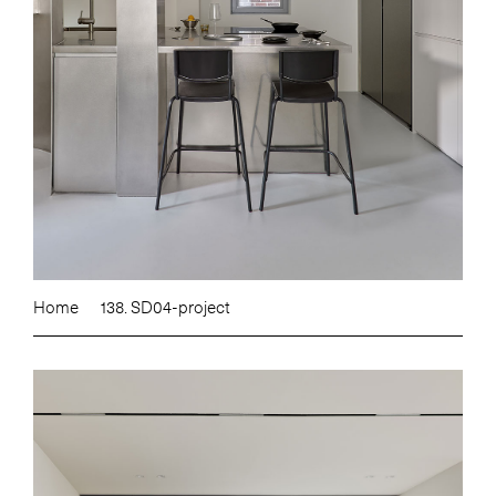
Home
138. SD04-project