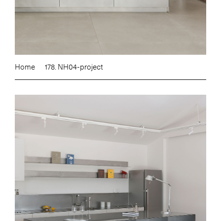
Home
178. NH04-project