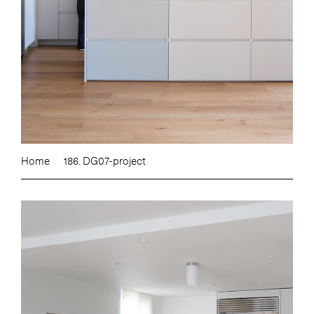
Home
186. DG07-project