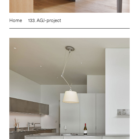
Home
133. AGJ-project