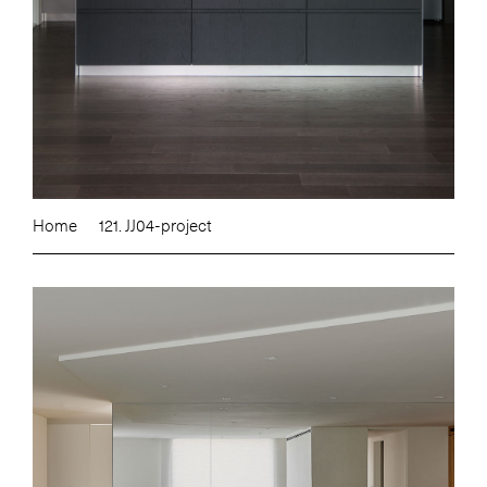
Home
121. JJ04-project