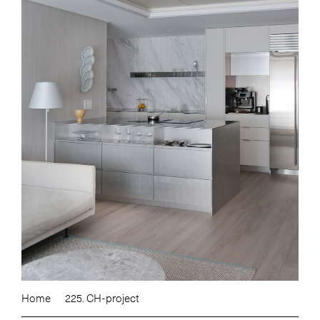
Home
225. CH-project