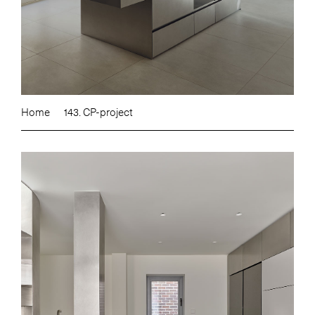
Home
143. CP-project