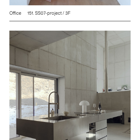
Office
151. SS07-project / 3F