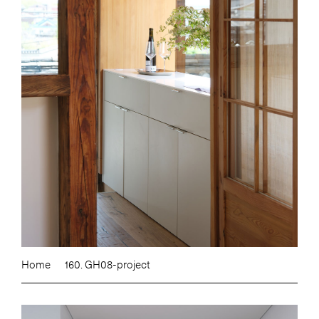
Home
160. GH08-project