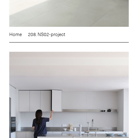
Home
208. NS02-project