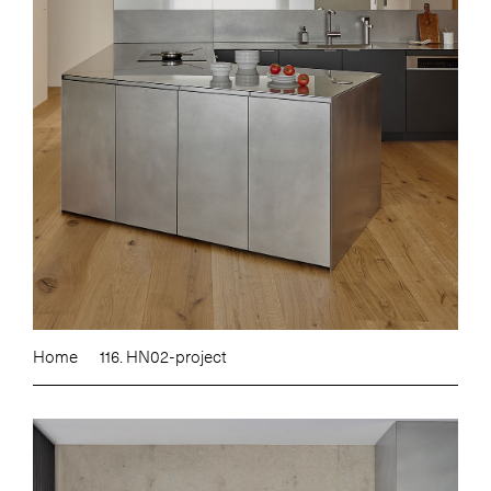
Home
116. HN02-project