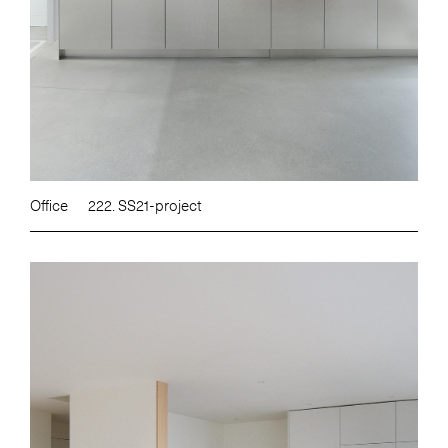
Office
222. SS21-project