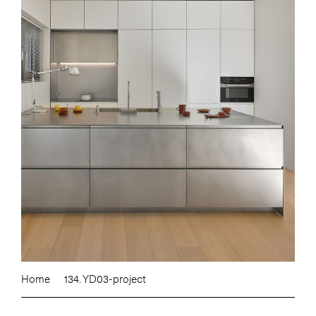
Home
134. YD03-project