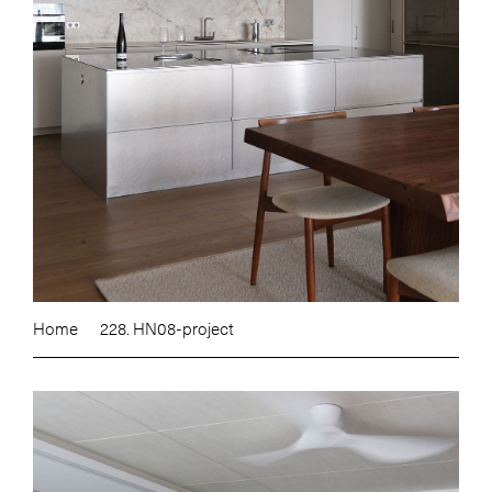
Home
228. HN08-project