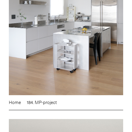
Home
184. MP-project