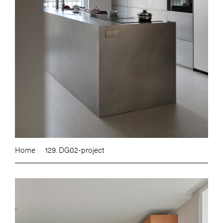
Home
129. DG02-project