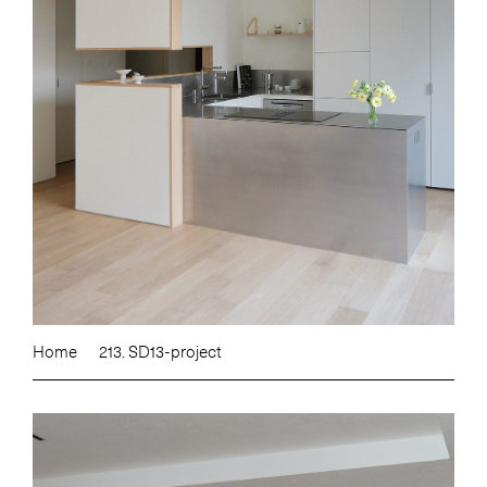
Home
213. SD13-project