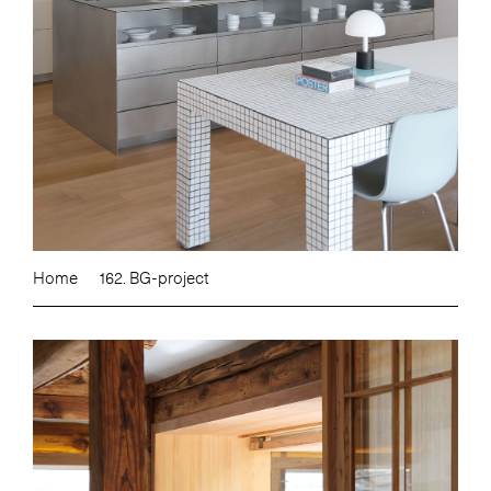
Home
162. BG-project