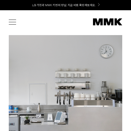
Skip
Welcome! 신규 가입 / 재로그인 시 MMK Shop Coupon (총 15만원) 쿠폰 지급
to
content