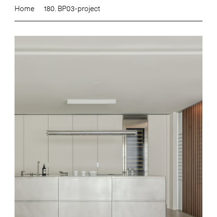
Home
180. BP03-project