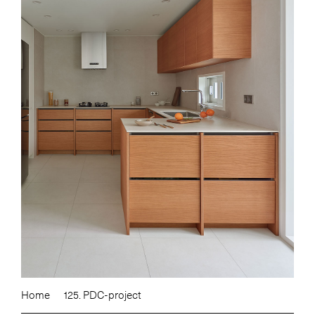
Home
125. PDC-project