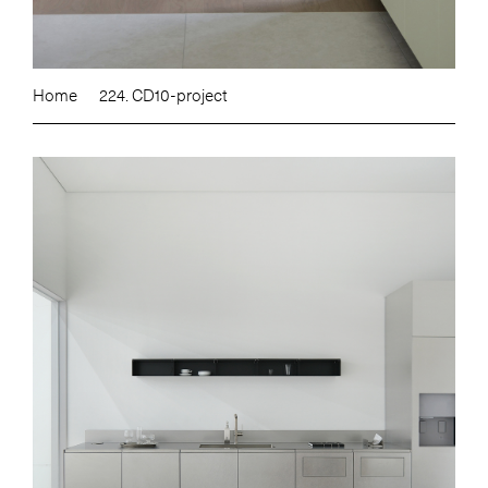
Home
224. CD10-project