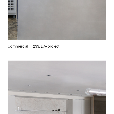
Commercial
233. DA-project