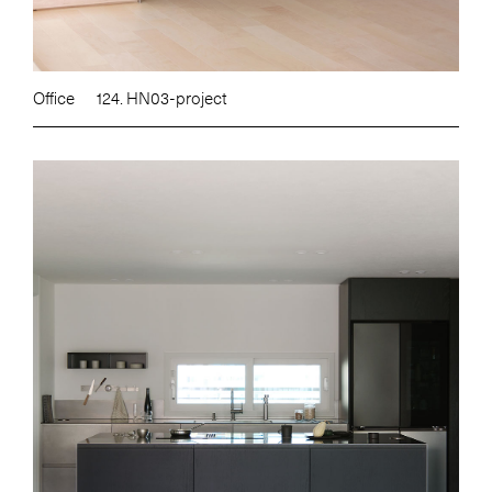
Office
124. HN03-project