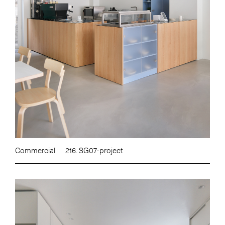
Commercial
216. SG07-project