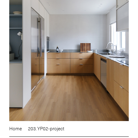
Home
203. YP02-project