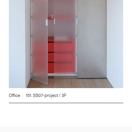
Office
151. SS07-project / 3F