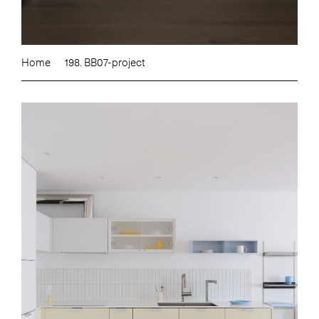
Home
198. BB07-project