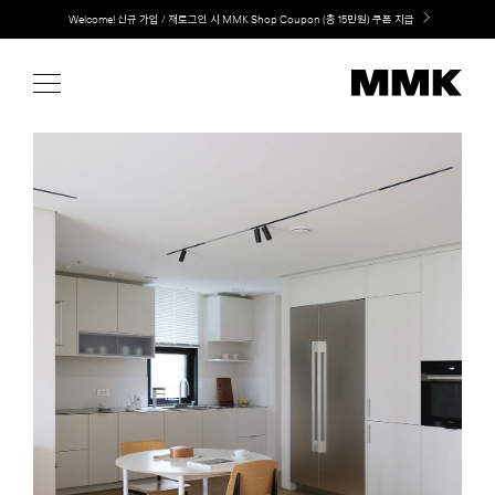
Skip
Welcome! 신규 가입 / 재로그인 시 MMK Shop Coupon (총 15만원) 쿠폰 지급
to
content