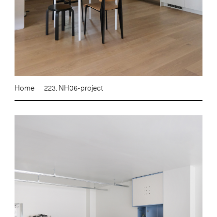
Home
223. NH06-project