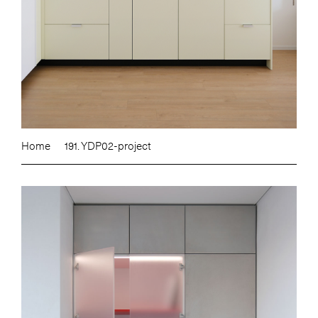
Home
191. YDP02-project