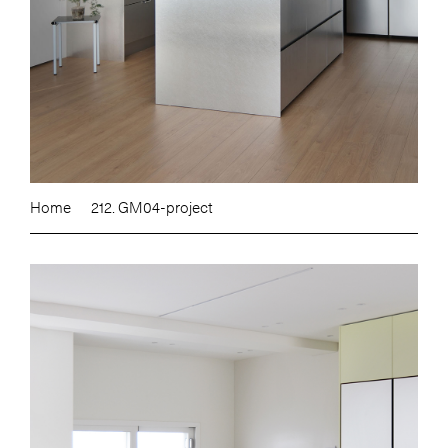
Home
212. GM04-project