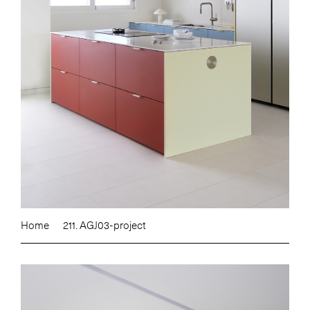
Home
211. AGJ03-project