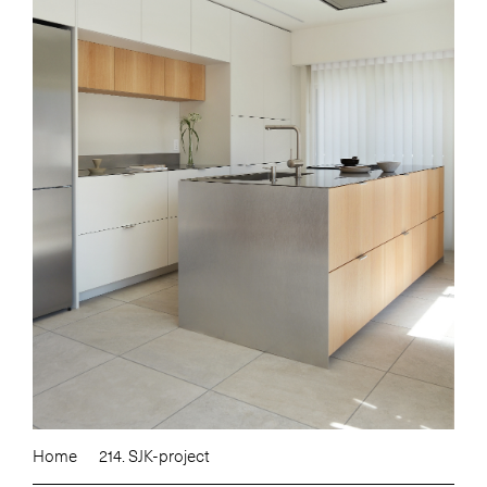
Home
214. SJK-project