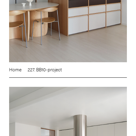
Home
227. BB10-project