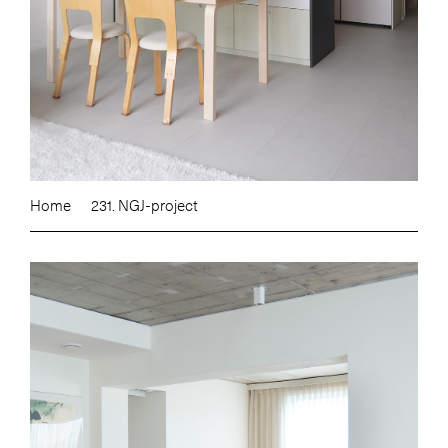
Home
231. NGJ-project