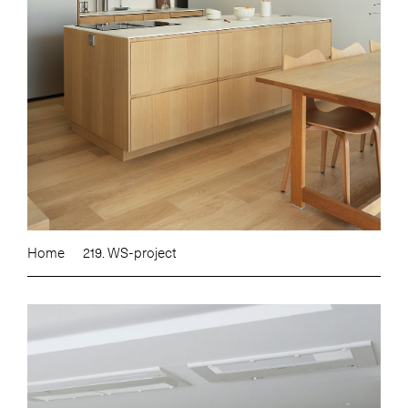
Home
219. WS-project