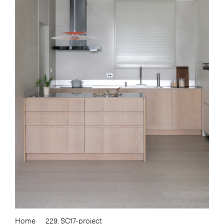
Home
229. SC17-project