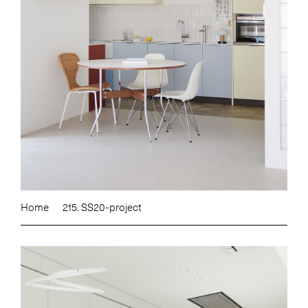
Home
215. SS20-project