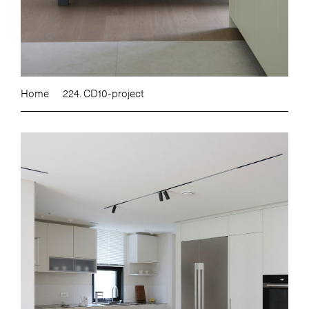
Home
224. CD10-project