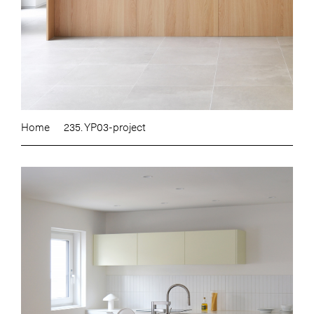
Home
235. YP03-project