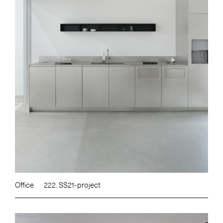
Office
222. SS21-project