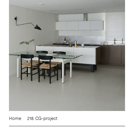
Home
218. CG-project