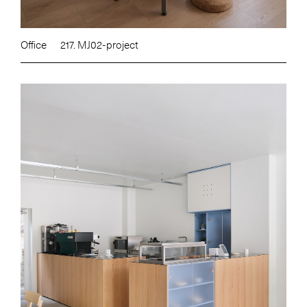
Office
217. MJ02-project