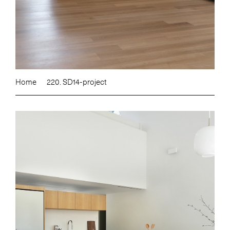
Home
220. SD14-project