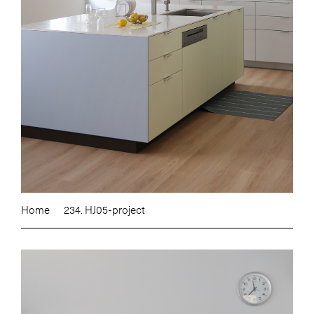
Home
234. HJ05-project