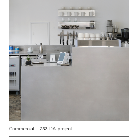
Commercial
233. DA-project