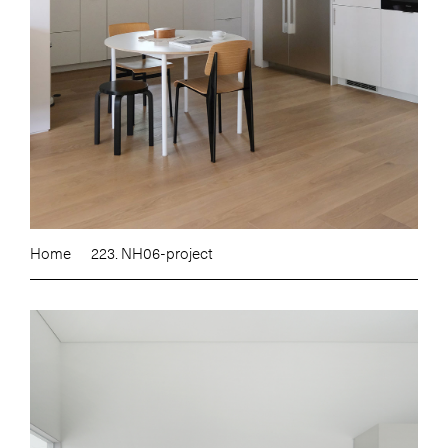
Home
223. NH06-project