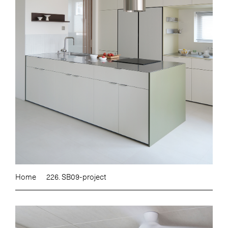
Home
226. SB09-project