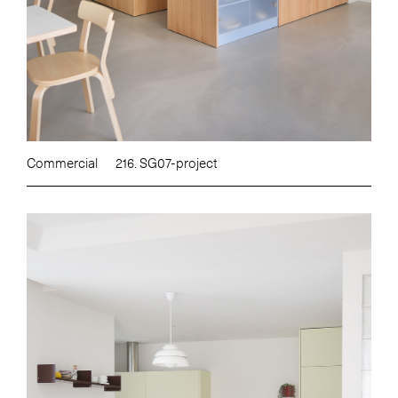
Commercial
216. SG07-project