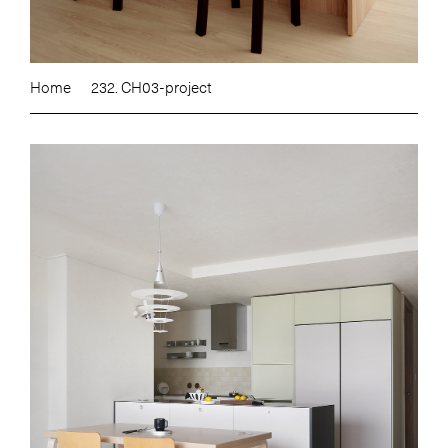
Home
232. CH03-project