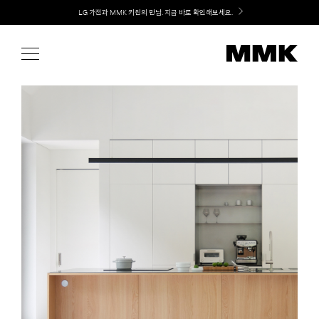
Skip
Welcome! 신규 가입 / 재로그인 시 MMK Shop Coupon (총 15만원) 쿠폰 지급
to
content