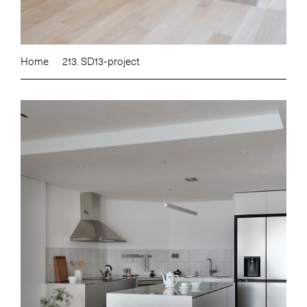
Home
213. SD13-project