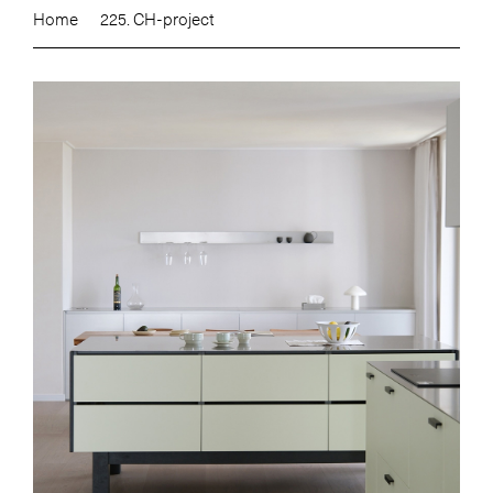
Home
225. CH-project