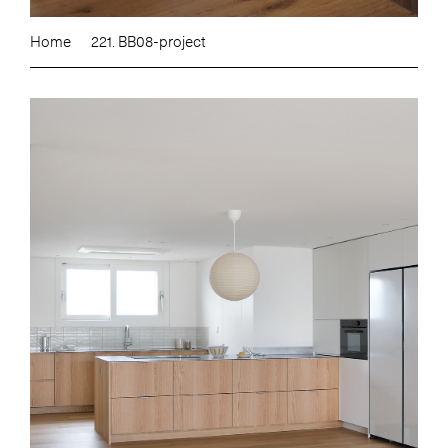
Home
221. BB08-project