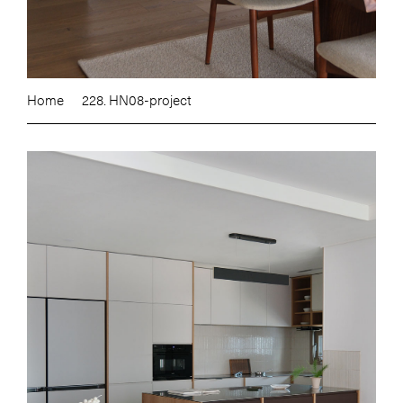
Home
228. HN08-project