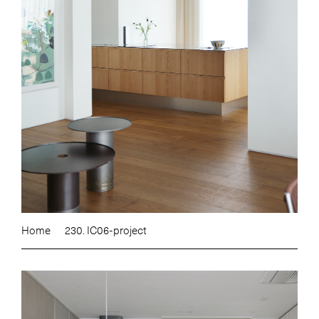
Home
230. IC06-project