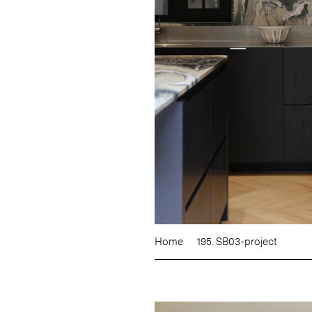
Home
195. SB03-project