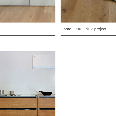
Home
116. HN02-project