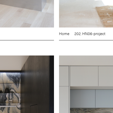
Home
202. HN06-project