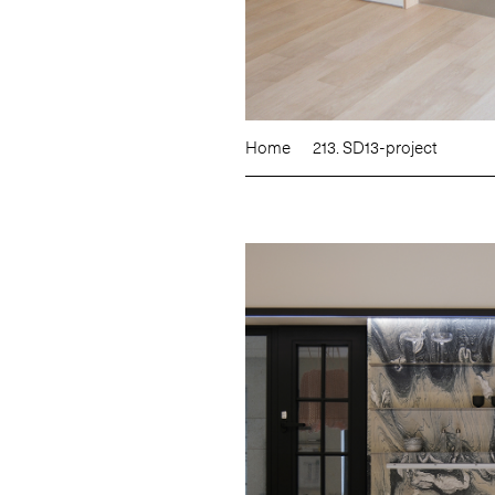
Home
213. SD13-project