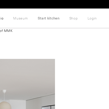
lio
Museum
Start kitchen
Shop
Login
 of MMK