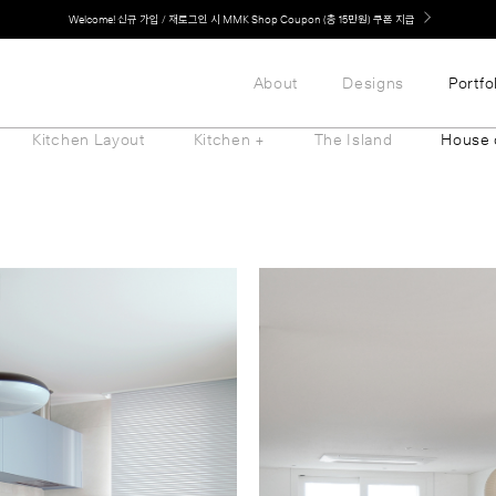
Welcome! 신규 가입 / 재로그인 시 MMK Shop Coupon (총 15만원) 쿠폰 지급
LG 가전과 MMK 키친의 만남. 지금 바로 확인해보세요.
About
Designs
Portfo
Kitchen Layout
Kitchen +
The Island
House