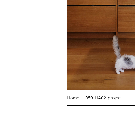
Home
059. HA02-project