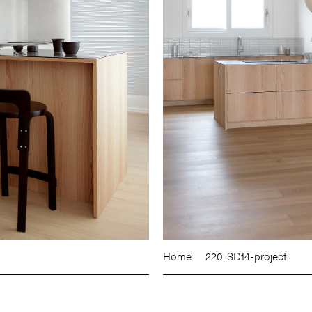
Home
220. SD14-project