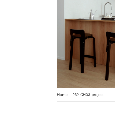
Home
232. CH03-project