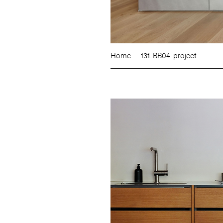
Home
131. BB04-project