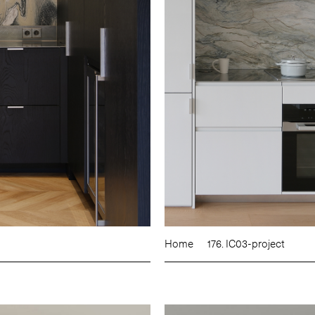
Home
176. IC03-project