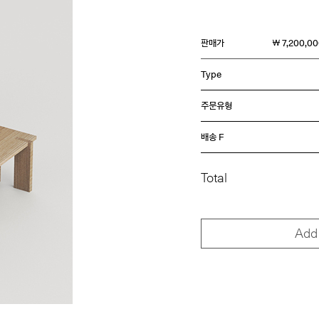
판매가
￦ 7,200,0
Type
주문유형
배송 F
Total
Add 