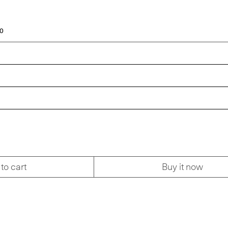
00
to cart
Buy it now