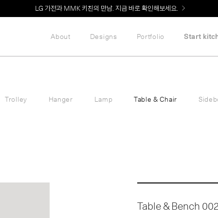
LG 가전과 MMK 키친의 만남. 지금 바로 확인해보세요.
About
Designs
Portfolio
Start kitc
Trolley
Hanger
Lamp
Table & Chair
Sideb
Table & Bench 00