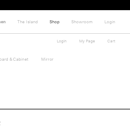
hen
The Island
Shop
Showroom
Login
Login
My Page
Cart
oard & Cabinet
Mirror
2