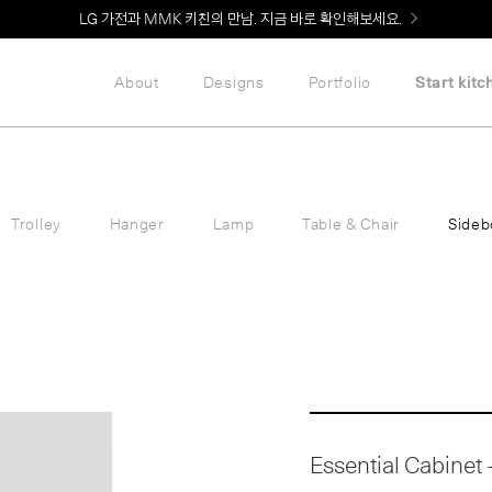
Welcome! 신규 회원가입 시 MMK Shop Coupon (총 60만원) 지급
About
Designs
Portfolio
Start kitc
Trolley
Hanger
Lamp
Table & Chair
Sideb
Essential Cabinet