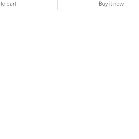
to cart
Buy it now