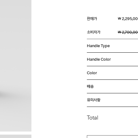
판매가
￦ 2,295,0
소비자가
￦ 2,700,0
Handle Type
Handle Color
Color
배송
유의사항
Total