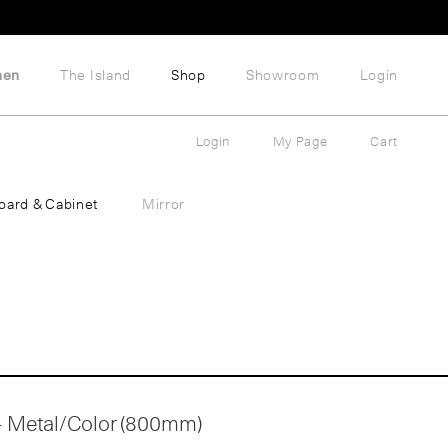
hen
The Island
Shop
Showroom
Login
Login
My Page
Cart
oard & Cabinet
Mirror
 - Metal/Color (800mm)