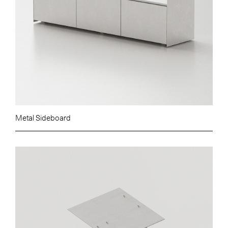
Metal Sideboard