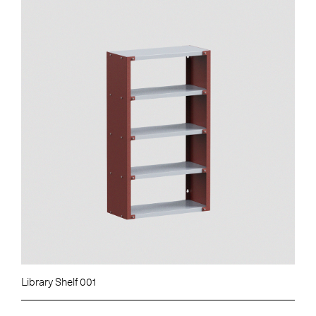
Library Shelf 001