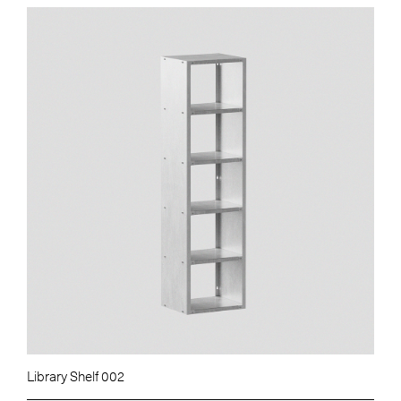
Library Shelf 002