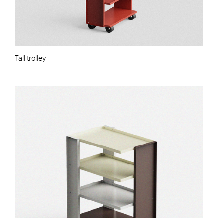
Tall trolley