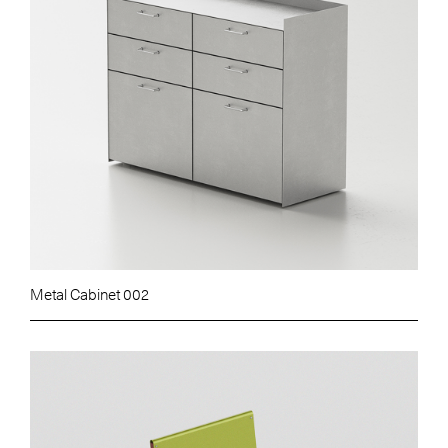
Metal Cabinet 002