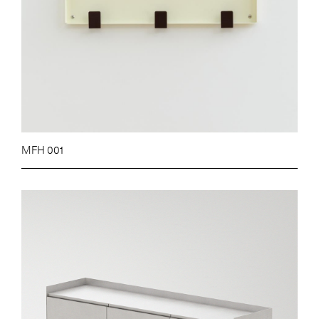
MFH 001