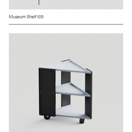
Museum Shelf 105