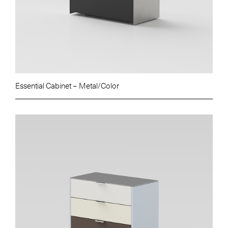
Essential Cabinet – Metal/Color