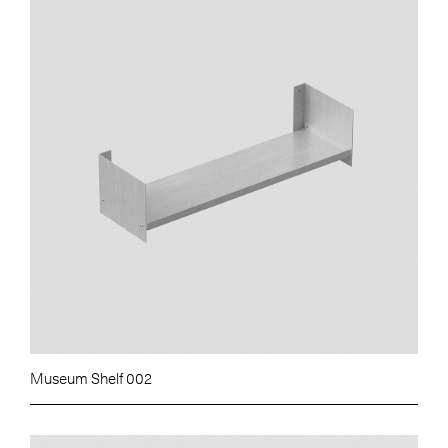
Museum Shelf 002