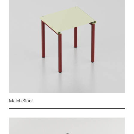
Match Stool