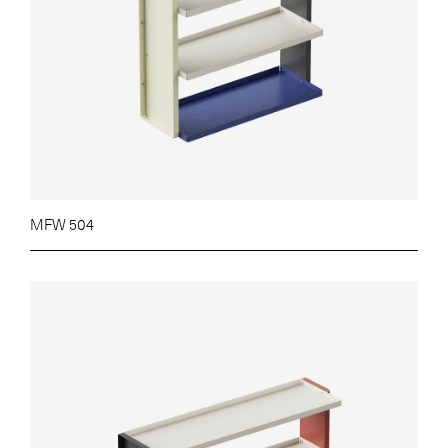
MFW 504