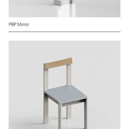
PBP Mirror