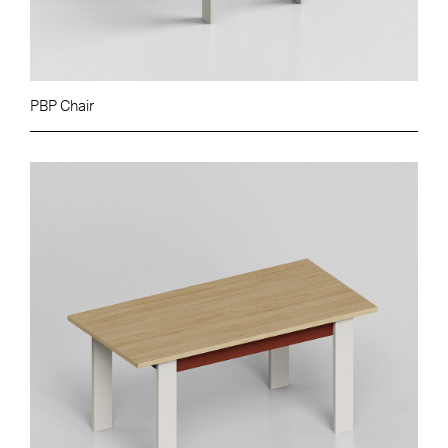
PBP Chair