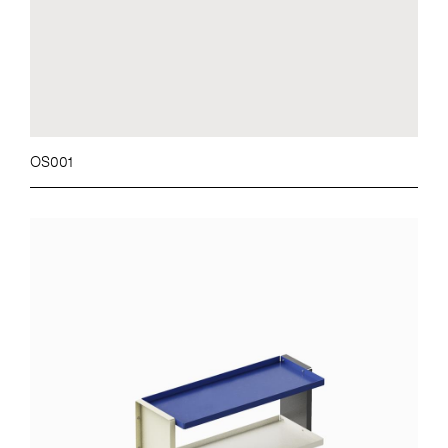
OS001