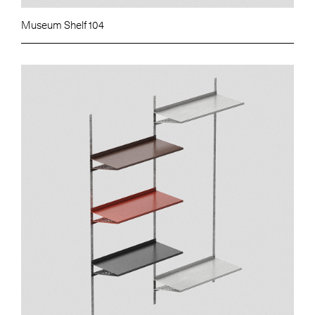
Museum Shelf 104