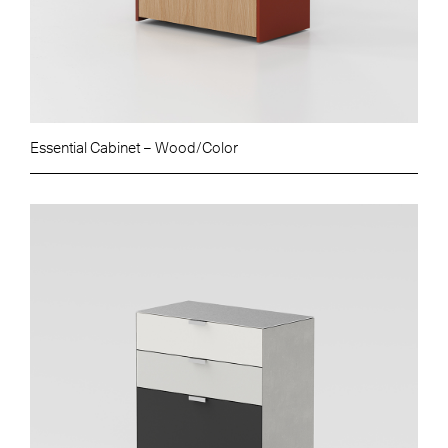
Essential Cabinet – Wood/Color