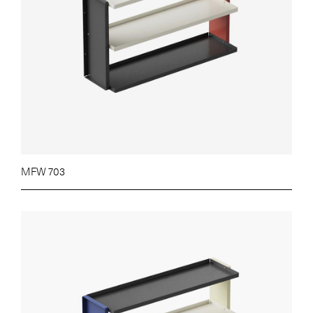
MFW 703