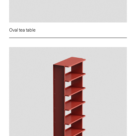
Oval tea table