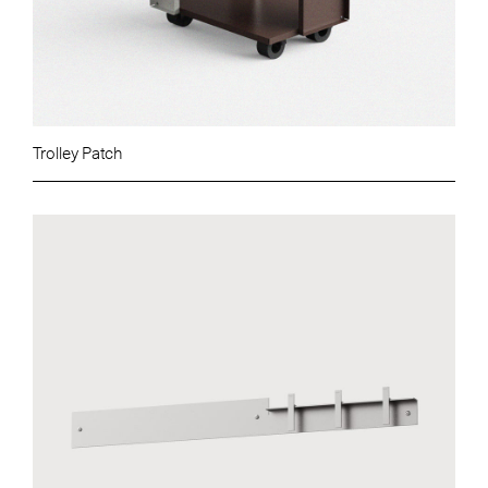
Trolley Patch