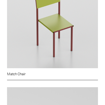
Match Chair