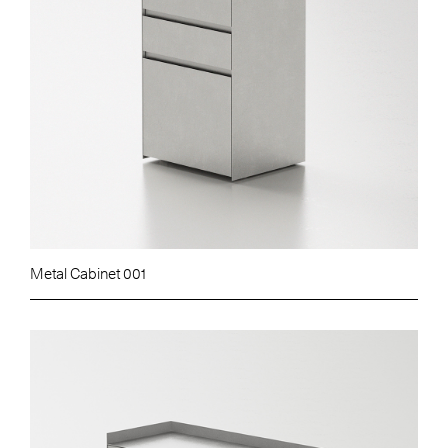
Metal Cabinet 001