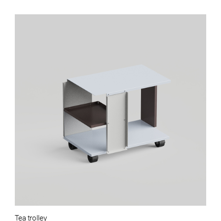
Tea trolley