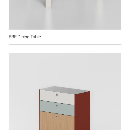
PBP Dining Table