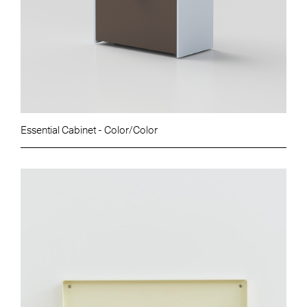
Essential Cabinet - Color/Color