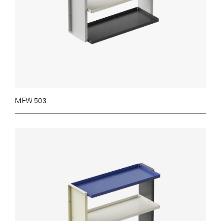
MFW 503