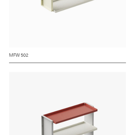
MFW 502