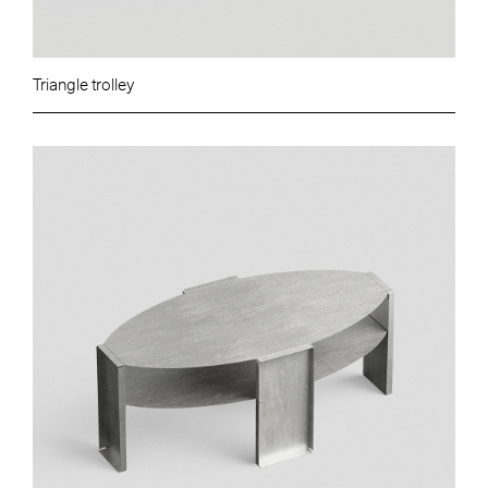
Triangle trolley