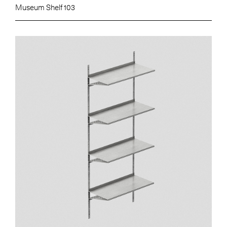
Museum Shelf 103