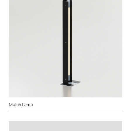
Match Lamp