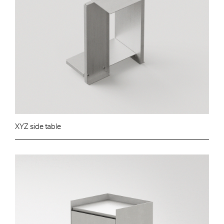
XYZ side table