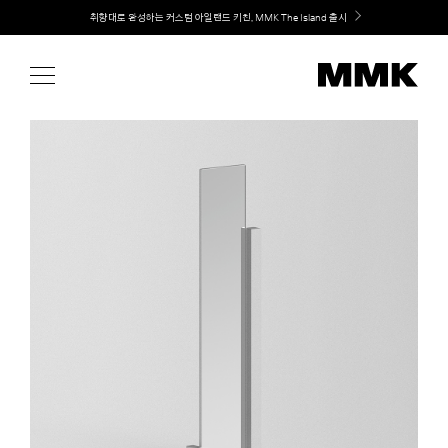
Skip
Welcome! 신규 회원가입 시 MMK Shop Coupon (총 60만원) 지급
to
content